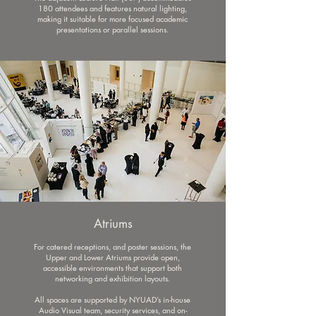
180 attendees and features natural lighting,
making it suitable for more focused academic
presentations or parallel sessions.
Atriums
For catered receptions, and poster sessions, the
Upper and Lower Atriums provide open,
accessible environments that support both
networking and exhibition layouts.
All spaces are supported by NYUAD’s in-house
Audio Visual team, security services, and on-