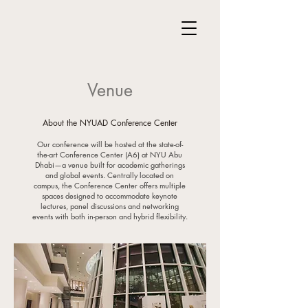
Venue
About the NYUAD Conference Center
Our conference will be hosted at the state-of-
the-art Conference Center (A6) at NYU Abu
Dhabi—a venue built for academic gatherings
and global events. Centrally located on
campus, the Conference Center offers multiple
spaces designed to accommodate keynote
lectures, panel discussions and networking
events with both in-person and hybrid flexibility.