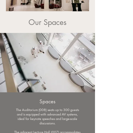
Our Spaces
Spaces
The Auditorium (008) seats up to 300 guests
and is equipped with advanced AV systems,
ideal for keynote speeches and large-scale
discussions.
The adjacent Lecture Hall (007) accommodates