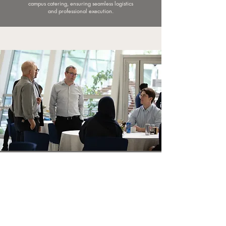
campus catering, ensuring seamless logistics
and professional execution.
Accessibility &
Sustainability
The Conference Center is fully accessible for
People of Determination, and our campus is
committed to sustainable practices that extend
to every element of the conference. From
digital-only agendas and plastic-free policies, to