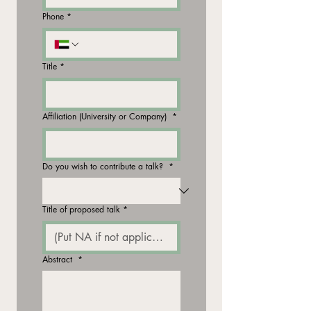
Phone
*
Title
*
Affiliation (University or Company)
*
Do you wish to contribute a talk?
*
Title of proposed talk
*
Abstract
*