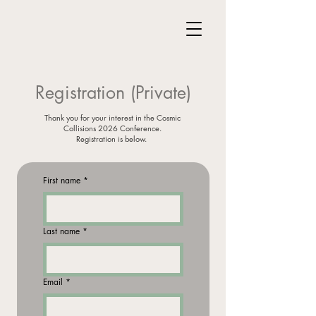
Registration (Private)
Thank you for your interest in the Cosmic
Collisions 2026 Conference.
Registration is below.
First name
*
Last name
*
Email
*