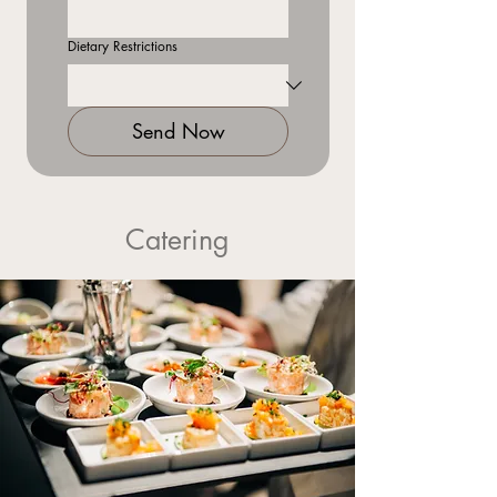
Dietary Restrictions
Send Now
Catering