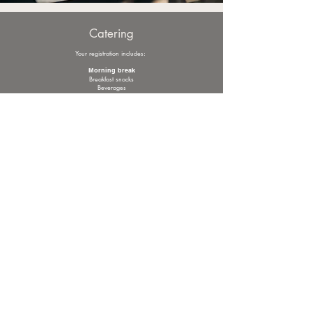
Catering
Your registration includes:
Morning break
Breakfast snacks
Beverages
Lunch
Starters & soup
Main courses
Desserts
Beverages
Afternoon break
Snacks & beverages