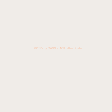
©2025 by CASS at NYU Abu Dhabi